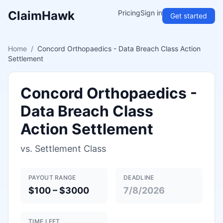
ClaimHawk
Pricing
Sign in
Get started
Home
/
Concord Orthopaedics - Data Breach Class Action
Settlement
Concord Orthopaedics -
Data Breach Class
Action Settlement
vs.
Settlement Class
PAYOUT RANGE
DEADLINE
$100 – $3000
7/8/2026
TIME LEFT