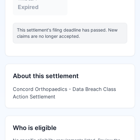
Expired
This settlement's filing deadline has passed. New
claims are no longer accepted.
About this settlement
Concord Orthopaedics - Data Breach Class
Action Settlement
Who is eligible