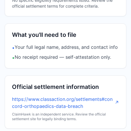
No specific eligibility requirements listed. Review the
official settlement terms for complete criteria.
What you'll need to file
Your full legal name, address, and contact info
•
No receipt required — self-attestation only.
•
Official settlement information
https://www.classaction.org/settlements#con
↗
cord-orthopaedics-data-breach
ClaimHawk is an independent service. Review the official
settlement site for legally binding terms.