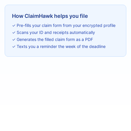
How ClaimHawk helps you file
✓ Pre-fills your claim form from your encrypted profile
✓ Scans your ID and receipts automatically
✓ Generates the filled claim form as a PDF
✓ Texts you a reminder the week of the deadline
©
2026
ClaimHawk
Chrome Extension — Free
Privacy
Terms
Contact
We are not attorneys. Always consult legal counsel before filing claims.