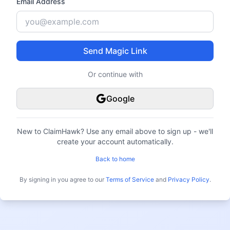
Email Address
Send Magic Link
Or continue with
Google
New to ClaimHawk?
Use any email above to sign up - we'll
create your account automatically.
Back to home
By signing in you agree to our
Terms of Service
and
Privacy Policy
.