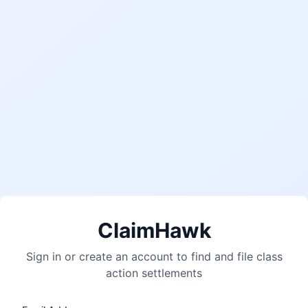
ClaimHawk
Sign in or create an account to find and file class
action settlements