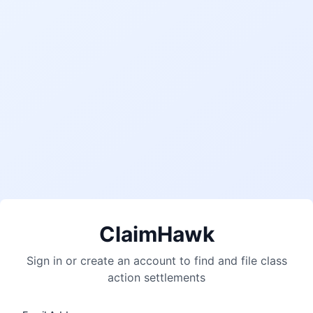
ClaimHawk
Sign in or create an account to find and file class
action settlements