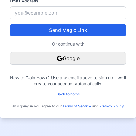
Email Address
Send Magic Link
Or continue with
Google
New to ClaimHawk?
Use any email above to sign up - we'll
create your account automatically.
Back to home
By signing in you agree to our
Terms of Service
and
Privacy Policy
.